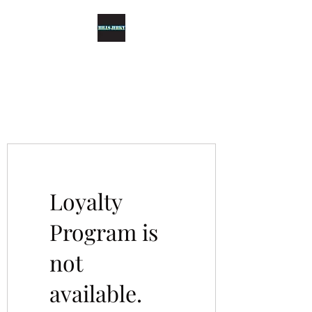
BILLS JERKY
Top-grade Tender Jerky
Loyalty
Program is
not
available.